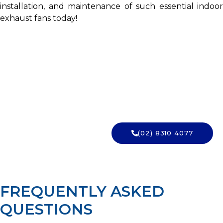
installation, and maintenance of such essential indoor
exhaust fans today!
WANT IT INSTALLED SAFELY?
Book a licensed Sydney electrician for your
bathroom exhaust fan. Talk to Charlie Sparks
today.
(02) 8310 4077
→ GET A QUOTE
FREQUENTLY ASKED
QUESTIONS