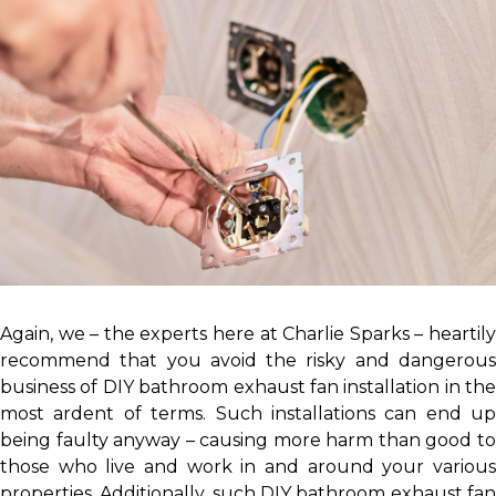
Again, we – the experts here at Charlie Sparks – heartily
recommend that you avoid the risky and dangerous
business of DIY bathroom exhaust fan installation in the
most ardent of terms. Such installations can end up
being faulty anyway – causing more harm than good to
those who live and work in and around your various
properties. Additionally, such DIY bathroom exhaust fan