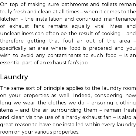
On top of making sure bathrooms and toilets remain
truly fresh and clean at all times – when it comes to the
kitchen – the installation and continued maintenance
of exhaust fans remains equally vital. Mess and
uncleanliness can often be the result of cooking – and
therefore getting that foul air out of the area –
specifically an area where food is prepared and you
wish to avoid any contaminants to such food – is an
essential part of an exhaust fan’s job.
Laundry
The same sort of principle applies to the laundry room
on your properties as well. Indeed, considering how
long we wear the clothes we do – ensuring clothing
items – and the air surrounding them – remain fresh
and clean via the use of a hardy exhaust fan – is also a
great reason to have one installed within every laundry
room on your various properties.