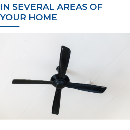
IN SEVERAL AREAS OF
YOUR HOME