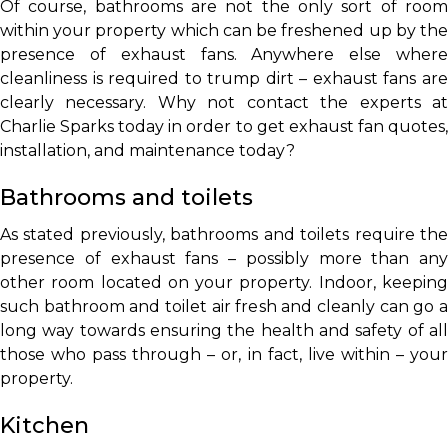
Of course, bathrooms are not the only sort of room
within your property which can be freshened up by the
presence of exhaust fans. Anywhere else where
cleanliness is required to trump dirt – exhaust fans are
clearly necessary. Why not contact the experts at
Charlie Sparks today in order to get exhaust fan quotes,
installation, and maintenance today?
Bathrooms and toilets
As stated previously, bathrooms and toilets require the
presence of exhaust fans – possibly more than any
other room located on your property. Indoor, keeping
such bathroom and toilet air fresh and cleanly can go a
long way towards ensuring the health and safety of all
those who pass through – or, in fact, live within – your
property.
Kitchen