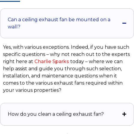
Can a ceiling exhaust fan be mounted on a
wall?
Yes, with various exceptions. Indeed, if you have such
specific questions – why not reach out to the experts
right here at
Charlie Sparks
today – where we can
help assist and guide you through such selection,
installation, and maintenance questions when it
comes to the various exhaust fans required within
your various properties?
How do you clean a ceiling exhaust fan?