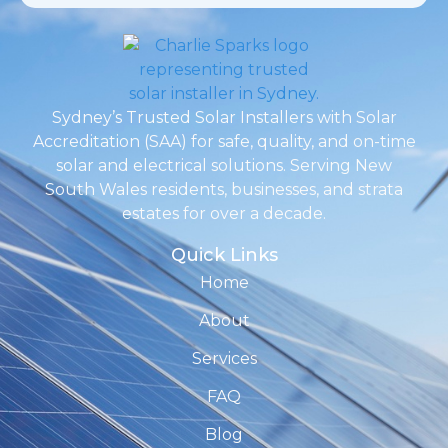
Sydney’s Trusted Solar Installers with Solar
Accreditation (SAA) for safe, quality, and on-time
solar and electrical solutions. Serving New
South Wales residents, businesses, and strata
estates for over a decade.
Quick Links
Home
About
Services
FAQ
Blog