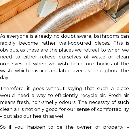
As everyone is already no doubt aware, bathrooms can
rapidly become rather well-odoured places. This is
obvious, as these are the places we retreat to when we
need to either relieve ourselves of waste or clean
ourselves off when we wish to rid our bodies of the
waste which has accumulated over us throughout the
day.
Therefore, it goes without saying that such a place
would need a way to efficiently recycle air. Fresh air
means fresh, non-smelly odours. The necessity of such
clean air is not only good for our sense of comfortability
– but also our health as well.
So if you happen to be the owner of property –