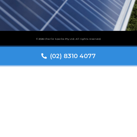
© 2026 Charlie Sparks Pty Ltd. All rights reserved.
(02) 8310 4077