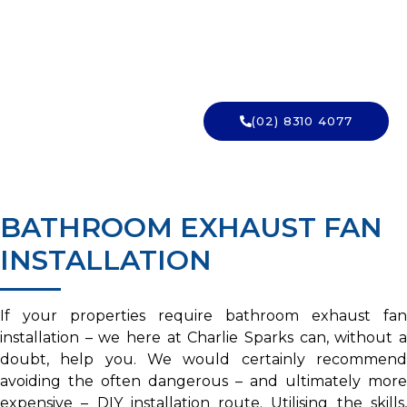
INSTALLED?
Exhaust fan wiring is licensed work. Charlie Sparks
installs and vents them properly. Get in touch.
(02) 8310 4077
→ GET A QUOTE
BATHROOM EXHAUST FAN
INSTALLATION
If your properties require bathroom exhaust fan
installation – we here at Charlie Sparks can, without a
doubt, help you. We would certainly recommend
avoiding the often dangerous – and ultimately more
expensive – DIY installation route. Utilising the skills,