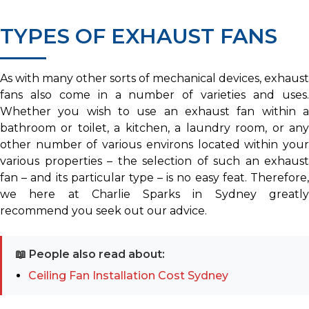
TYPES OF EXHAUST FANS
As with many other sorts of mechanical devices, exhaust
fans also come in a number of varieties and uses.
Whether you wish to use an exhaust fan within a
bathroom or toilet, a kitchen, a laundry room, or any
other number of various environs located within your
various properties – the selection of such an exhaust
fan – and its particular type – is no easy feat. Therefore,
we here at Charlie Sparks in Sydney greatly
recommend you seek out our advice.
📖 People also read about:
Ceiling Fan Installation Cost Sydney