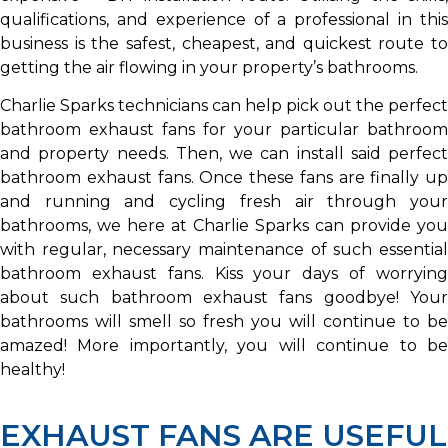
qualifications, and experience of a professional in this
business is the safest, cheapest, and quickest route to
getting the air flowing in your property’s bathrooms.
Charlie Sparks technicians can help pick out the perfect
bathroom exhaust fans for your particular bathroom
and property needs. Then, we can install said perfect
bathroom exhaust fans. Once these fans are finally up
and running and cycling fresh air through your
bathrooms, we here at Charlie Sparks can provide you
with regular, necessary maintenance of such essential
bathroom exhaust fans. Kiss your days of worrying
about such bathroom exhaust fans goodbye! Your
bathrooms will smell so fresh you will continue to be
amazed! More importantly, you will continue to be
healthy!
EXHAUST FANS ARE USEFUL