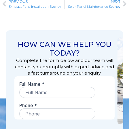
PREVIOUS
NEXT
Exhaust Fans Installation Sydney
Solar Panel Maintenance Sydney
HOW CAN WE HELP YOU
TODAY?
Complete the form below and our team will
contact you promptly with expert advice and
a fast turnaround on your enquiry.