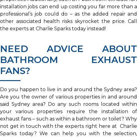
installation jobs can end up costing you far more than a
professional’s job could do – as the added repair and
other associated health risks skyrocket the price. Call
the experts at Charlie Sparks today instead!
NEED ADVICE ABOUT
BATHROOM EXHAUST
FANS?
Do you happen to live in and around the Sydney area?
Are you the owner of various properties in and around
said Sydney area? Do any such rooms located within
your various properties require the installation of
exhaust fans – such as within a bathroom or toilet? Why
not get in touch with the experts right here at Charlie
Sparks today? We can help you with the selection,