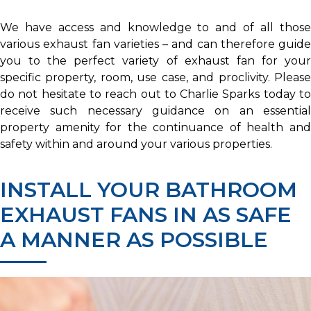
We have access and knowledge to and of all those
various exhaust fan varieties – and can therefore guide
you to the perfect variety of exhaust fan for your
specific property, room, use case, and proclivity. Please
do not hesitate to reach out to Charlie Sparks today to
receive such necessary guidance on an essential
property amenity for the continuance of health and
safety within and around your various properties.
INSTALL YOUR BATHROOM
EXHAUST FANS IN AS SAFE
A MANNER AS POSSIBLE