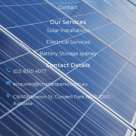
Contact
Our Services
Solar Installations
Electrical Services
Battery Storage sydney
Contact Details
(02) 8310 4077
enquiries@charliesparks.com.au
C8/406 Marion St, Condell Park NSW 2200,
Australia