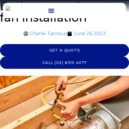
Bathroom exhaust
fan installation
OUR WORK
Charlie Tannous
June 26, 2023
GET A QUOTE
CALL (02) 8310 4077