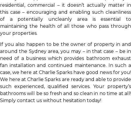
residential, commercial – it doesn’t actually matter in
this case – encouraging and enabling such cleanliness
of a potentially uncleanly area is essential to
maintaining the health of all those who pass through
your properties.
If you also happen to be the owner of property in and
around the Sydney area, you may – in that case – be in
need of a business which provides bathroom exhaust
fan installation and continued maintenance. In such a
case, we here at Charlie Sparks have good news for you!
We here at Charlie Sparks are ready and able to provide
such experienced, qualified services. Your property’s
bathrooms will be so fresh and so clean in no time at all!
Simply contact us without hesitation today!
NEED AN EXHAUST FAN