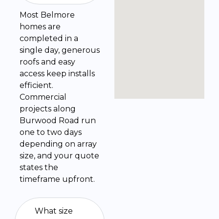
Most Belmore
homes are
completed in a
single day, generous
roofs and easy
access keep installs
efficient.
Commercial
projects along
Burwood Road run
one to two days
depending on array
size, and your quote
states the
timeframe upfront.
What size