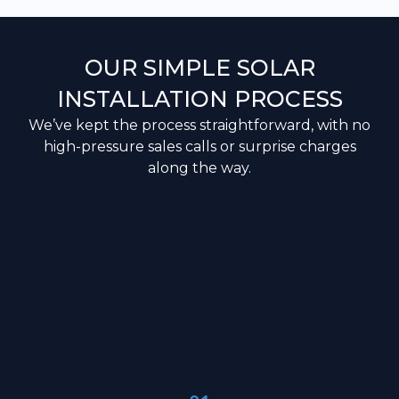
OUR SIMPLE SOLAR
INSTALLATION PROCESS
We’ve kept the process straightforward, with no
high-pressure sales calls or surprise charges
along the way.