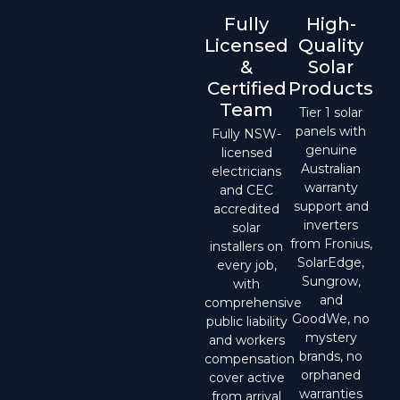
Fully
High-
Licensed
Quality
&
Solar
Certified
Products
Team
Tier 1 solar
panels with
Fully NSW-
genuine
licensed
Australian
electricians
warranty
and CEC
support and
accredited
inverters
solar
from Fronius,
installers on
SolarEdge,
every job,
Sungrow,
with
and
comprehensive
GoodWe, no
public liability
mystery
and workers
brands, no
compensation
orphaned
cover active
warranties
from arrival