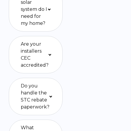
solar
system do I
need for
my home?
Are your
installers
CEC
accredited?
Do you
handle the
STC rebate
paperwork?
What