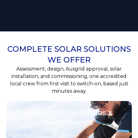
COMPLETE SOLAR SOLUTIONS
WE OFFER
Assessment, design, Ausgrid approval, solar
installation, and commissioning, one accredited
local crew from first visit to switch-on, based just
minutes away.
SOLAR SYSTEM REPAIRS &
MAINTENANCE