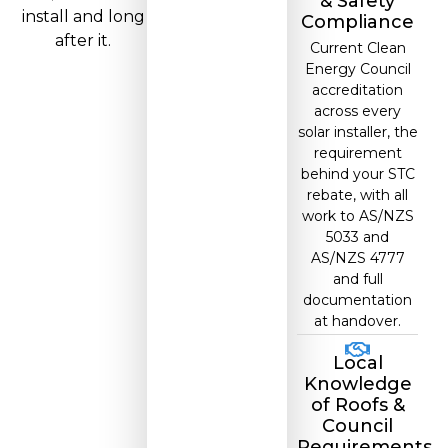
& Safety
install and long
Compliance
after it.
Current Clean
Energy Council
accreditation
across every
solar installer, the
requirement
behind your STC
rebate, with all
work to AS/NZS
5033 and
AS/NZS 4777
and full
documentation
at handover.
Local
Knowledge
of Roofs &
Council
Requirements