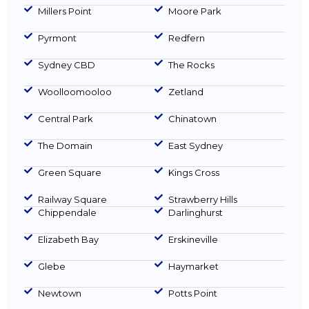
Millers Point
Moore Park
Pyrmont
Redfern
Sydney CBD
The Rocks
Woolloomooloo
Zetland
Central Park
Chinatown
The Domain
East Sydney
Green Square
Kings Cross
Railway Square
Strawberry Hills
Chippendale
Darlinghurst
Elizabeth Bay
Erskineville
Glebe
Haymarket
Newtown
Potts Point