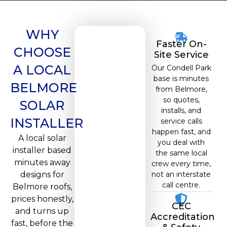
WHY
Faster On-
CHOOSE
Site Service
A LOCAL
Our Condell Park
base is minutes
BELMORE
from Belmore,
so quotes,
SOLAR
installs, and
INSTALLER
service calls
happen fast, and
A local solar
you deal with
installer based
the same local
minutes away
crew every time,
designs for
not an interstate
call centre.
Belmore roofs,
prices honestly,
CEC
and turns up
Accreditation
fast, before the