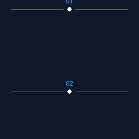
01
02