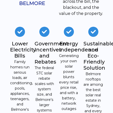
across the bill, the
BELMORE
blackout, and the
value of the property.
Lower
Government
Energy
Sustainabl
Electricity
Incentives
Independence
and
Bills
and
Eco-
Generating
Rebates
your own
Friendly
Family
solar
homes run
Solution
The federal
power
serious
STC solar
Belmore
blunts
loads, air
rebate
rooftops
every retail
conditioning,
scales with
are among
price rise,
pools,
system
the best
and with a
appliances,
size, and
solar real
battery,
teenagers,
Belmore's
estate in
network
and
larger
Sydney,
outages
Belmore's
systems
and every