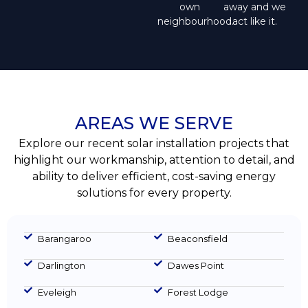
own
away and we
neighbourhood.
act like it.
AREAS WE SERVE
Explore our recent solar installation projects that
highlight our workmanship, attention to detail, and
ability to deliver efficient, cost-saving energy
solutions for every property.
Barangaroo
Beaconsfield
Darlington
Dawes Point
Eveleigh
Forest Lodge