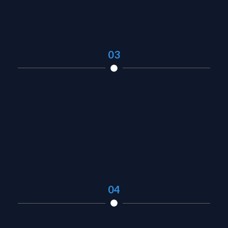
03
04