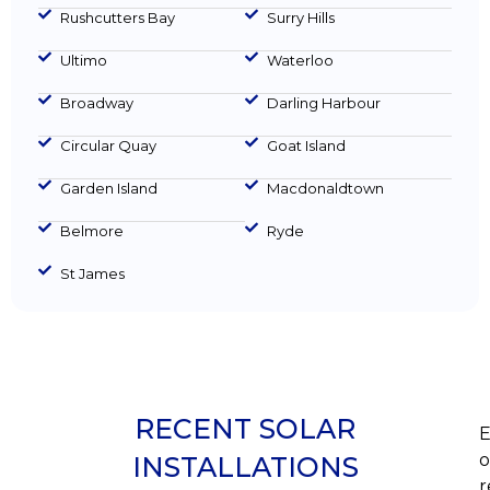
Rushcutters Bay
Surry Hills
Ultimo
Waterloo
Broadway
Darling Harbour
Circular Quay
Goat Island
Garden Island
Macdonaldtown
Belmore
Ryde
St James
RECENT SOLAR
E
o
INSTALLATIONS
r