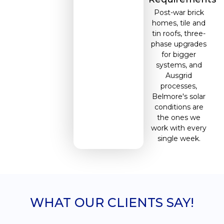
Post-war brick
homes, tile and
tin roofs, three-
phase upgrades
for bigger
systems, and
Ausgrid
processes,
Belmore's solar
conditions are
the ones we
work with every
single week.
WHAT OUR CLIENTS SAY!