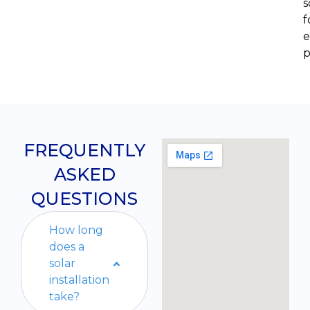
s
f
e
p
FREQUENTLY
ASKED
QUESTIONS
How long
does a
solar
installation
take?