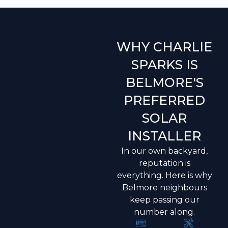
WHY CHARLIE
SPARKS IS
BELMORE'S
PREFERRED
SOLAR
INSTALLER
In our own backyard,
reputation is
everything. Here is why
Belmore neighbours
keep passing our
number along.