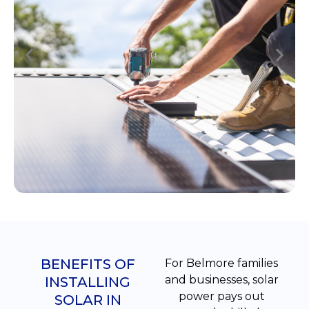
BENEFITS OF
For Belmore families
and businesses, solar
INSTALLING
power pays out
SOLAR IN