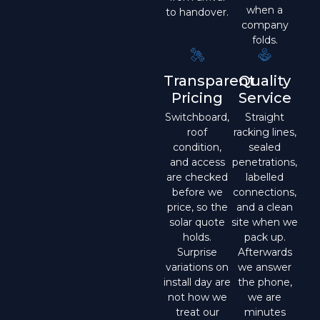
when a
to handover.
company
folds.
Transparent
Quality
Pricing
Service
Switchboard,
Straight
roof
racking lines,
condition,
sealed
and access
penetrations,
are checked
labelled
before we
connections,
price, so the
and a clean
solar quote
site when we
holds.
pack up.
Surprise
Afterwards
variations on
we answer
install day are
the phone,
not how we
we are
treat our
minutes