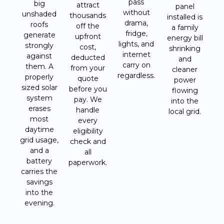
pass
big
attract
panel
without
unshaded
thousands
installed is
drama,
roofs
off the
a family
fridge,
generate
upfront
energy bill
lights, and
strongly
cost,
shrinking
internet
against
deducted
and
carry on
them. A
from your
cleaner
regardless.
properly
quote
power
sized solar
before you
flowing
system
pay. We
into the
erases
handle
local grid.
most
every
daytime
eligibility
grid usage,
check and
and a
all
battery
paperwork.
carries the
savings
into the
evening.