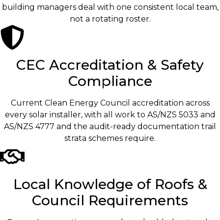
building managers deal with one consistent local team,
not a rotating roster.
CEC Accreditation & Safety
Compliance
Current Clean Energy Council accreditation across
every solar installer, with all work to AS/NZS 5033 and
AS/NZS 4777 and the audit-ready documentation trail
strata schemes require.
Local Knowledge of Roofs &
Council Requirements