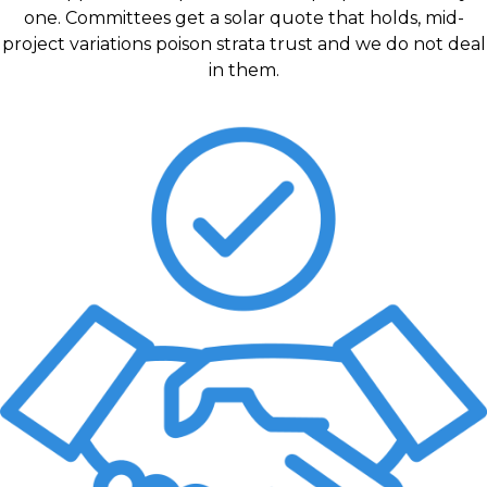
one. Committees get a solar quote that holds, mid-
project variations poison strata trust and we do not deal
in them.