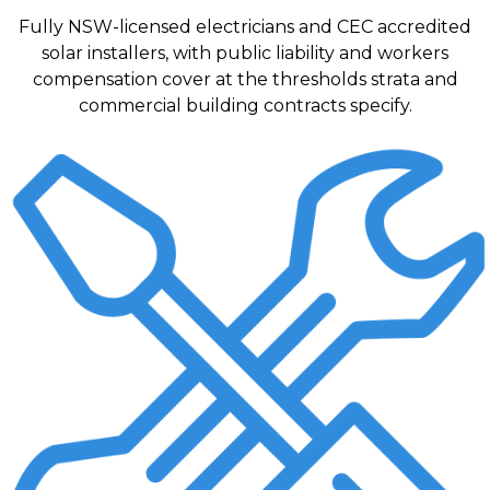
Fully NSW-licensed electricians and CEC accredited
solar installers, with public liability and workers
compensation cover at the thresholds strata and
commercial building contracts specify.