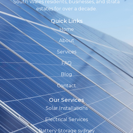
South Wales residents, businesses, and strata
estates for over a decade.
Quick Links
Home
About
Services
FAQ
Blog
Contact
Our Services
Solar Installations
Electrical Services
Battery Storage sydney