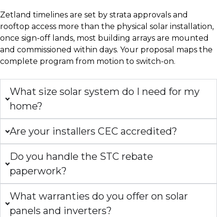
Zetland timelines are set by strata approvals and
rooftop access more than the physical solar installation,
once sign-off lands, most building arrays are mounted
and commissioned within days. Your proposal maps the
complete program from motion to switch-on.
What size solar system do I need for my
home?
Are your installers CEC accredited?
Do you handle the STC rebate
paperwork?
What warranties do you offer on solar
panels and inverters?