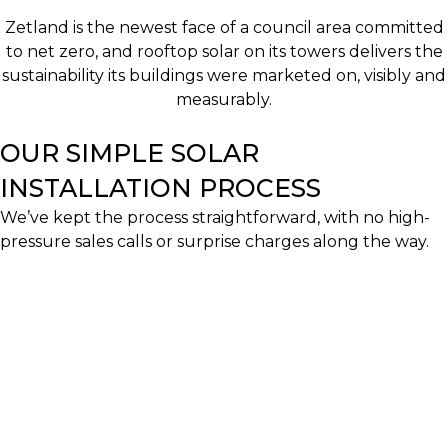
Zetland is the newest face of a council area committed
to net zero, and rooftop solar on its towers delivers the
sustainability its buildings were marketed on, visibly and
measurably.
OUR SIMPLE SOLAR
INSTALLATION PROCESS
We’ve kept the process straightforward, with no high-
pressure sales calls or surprise charges along the way.