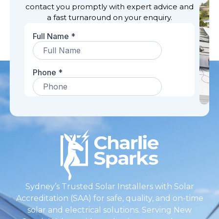
contact you promptly with expert advice and
a fast turnaround on your enquiry.
Sydney’s Trusted Solar Installers with Solar
Accreditation (SAA) for safe, quality, and on-time
solar and electrical solutions. Serving New