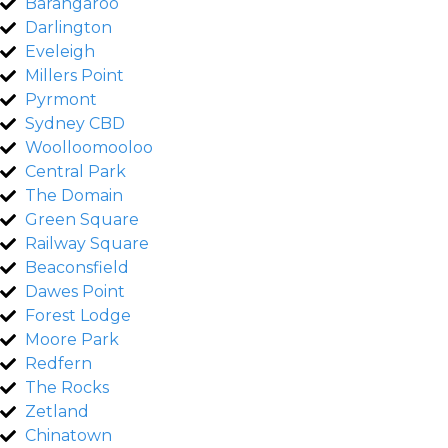
Barangaroo
Darlington
Eveleigh
Millers Point
Pyrmont
Sydney CBD
Woolloomooloo
Central Park
The Domain
Green Square
Railway Square
Beaconsfield
Dawes Point
Forest Lodge
Moore Park
Redfern
The Rocks
Zetland
Chinatown