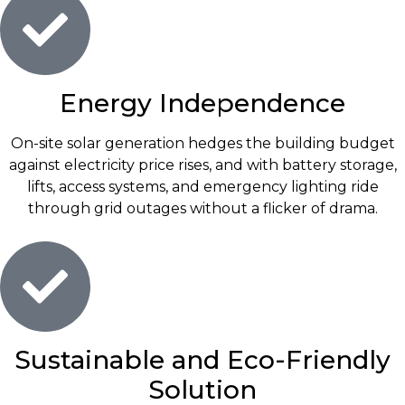
Energy Independence
On-site solar generation hedges the building budget
against electricity price rises, and with battery storage,
lifts, access systems, and emergency lighting ride
through grid outages without a flicker of drama.
Sustainable and Eco-Friendly
Solution