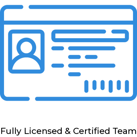
Fully Licensed & Certified Team