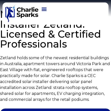
Modern Solar
Installer Zetland:
OUR WORK
Licensed & Certified
Professionals
Zetland holds some of the newest residential buildings
in Australia, apartment towers around Victoria Park and
East Village with flat, engineered rooftops that were
practically made for solar. Charlie Sparks is a CEC
accredited solar installer delivering solar panel
installation across Zetland: strata rooftop systems,
shared solar for apartments, EV charging integration,
and commercial arrays for the retail podiums.