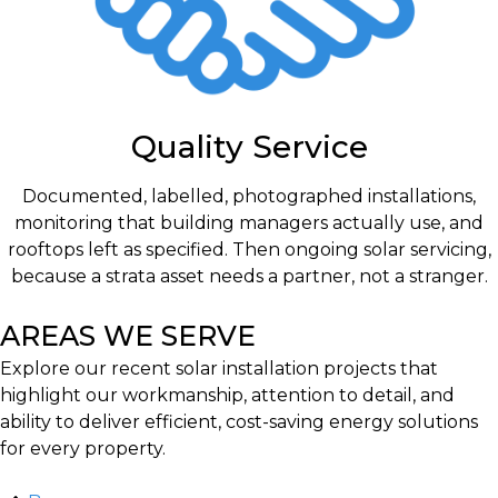
Quality Service
Documented, labelled, photographed installations,
monitoring that building managers actually use, and
rooftops left as specified. Then ongoing solar servicing,
because a strata asset needs a partner, not a stranger.
AREAS WE SERVE
Explore our recent solar installation projects that
highlight our workmanship, attention to detail, and
ability to deliver efficient, cost-saving energy solutions
for every property.