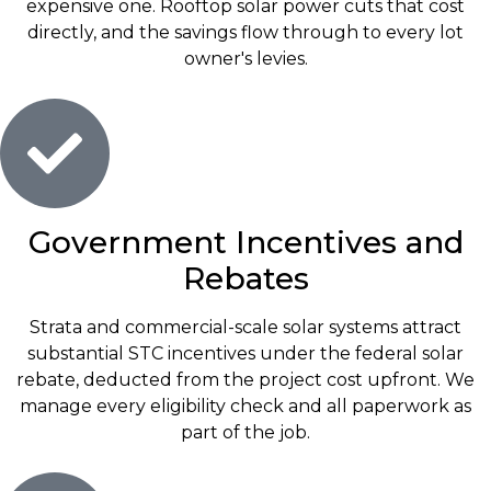
expensive one. Rooftop solar power cuts that cost
directly, and the savings flow through to every lot
owner's levies.
Government Incentives and
Rebates
Strata and commercial-scale solar systems attract
substantial STC incentives under the federal solar
rebate, deducted from the project cost upfront. We
manage every eligibility check and all paperwork as
part of the job.