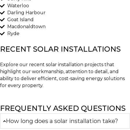
Waterloo
Darling Harbour
Goat Island
Macdonaldtown
Ryde
RECENT SOLAR INSTALLATIONS
Explore our recent solar installation projects that
highlight our workmanship, attention to detail, and
ability to deliver efficient, cost-saving energy solutions
for every property.
FREQUENTLY ASKED QUESTIONS
How long does a solar installation take?