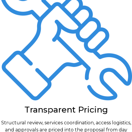
Transparent Pricing
Structural review, services coordination, access logistics,
and approvals are priced into the proposal from day