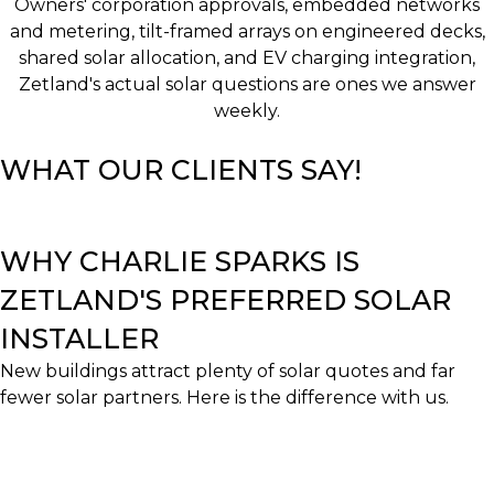
Owners' corporation approvals, embedded networks
and metering, tilt-framed arrays on engineered decks,
shared solar allocation, and EV charging integration,
Zetland's actual solar questions are ones we answer
weekly.
WHAT OUR CLIENTS SAY!
WHY CHARLIE SPARKS IS
ZETLAND'S PREFERRED SOLAR
INSTALLER
New buildings attract plenty of solar quotes and far
fewer solar partners. Here is the difference with us.