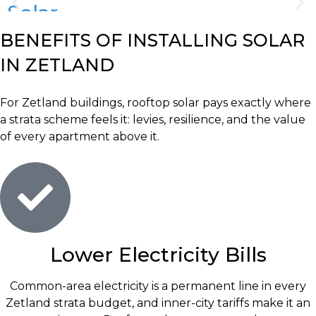
Solar
System
BENEFITS OF INSTALLING SOLAR
Repairs
IN ZETLAND
&
Maintenance
For Zetland buildings, rooftop solar pays exactly where
a strata scheme feels it: levies, resilience, and the value
of every apartment above it.
Lower Electricity Bills
Common-area electricity is a permanent line in every
Zetland strata budget, and inner-city tariffs make it an