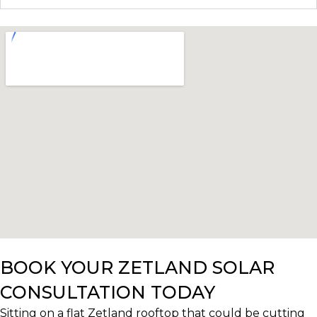
BOOK YOUR ZETLAND SOLAR
CONSULTATION TODAY
Sitting on a flat Zetland rooftop that could be cutting