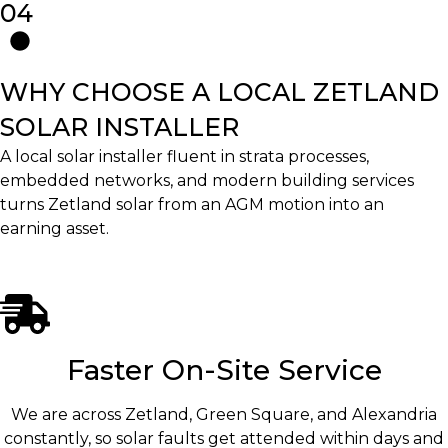
04
WHY CHOOSE A LOCAL ZETLAND
SOLAR INSTALLER
A local solar installer fluent in strata processes,
embedded networks, and modern building services
turns Zetland solar from an AGM motion into an
earning asset.
Faster On-Site Service
We are across Zetland, Green Square, and Alexandria
constantly, so solar faults get attended within days and