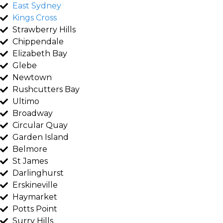
East Sydney
Kings Cross
Strawberry Hills
Chippendale
Elizabeth Bay
Glebe
Newtown
Rushcutters Bay
Ultimo
Broadway
Circular Quay
Garden Island
Belmore
St James
Darlinghurst
Erskineville
Haymarket
Potts Point
Surry Hills