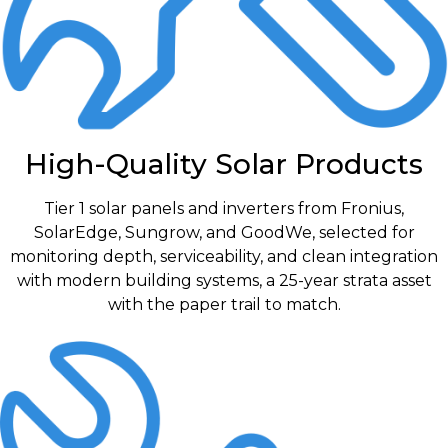
High-Quality Solar Products
Tier 1 solar panels and inverters from Fronius,
SolarEdge, Sungrow, and GoodWe, selected for
monitoring depth, serviceability, and clean integration
with modern building systems, a 25-year strata asset
with the paper trail to match.