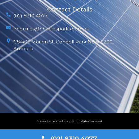
Contact Details
(02) 8310 4077
enquiries@charliesparks.com.au
C8/406 Marion St, Condell Park NSW 2200,
Australia
© 2026 Charlie Sparks Pty Ltd. All rights reserved.
(02) 8310 4077