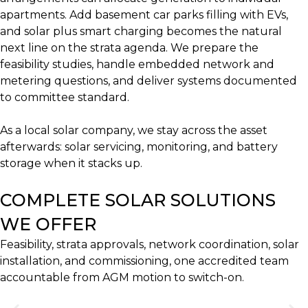
apartments. Add basement car parks filling with EVs,
and solar plus smart charging becomes the natural
next line on the strata agenda. We prepare the
feasibility studies, handle embedded network and
metering questions, and deliver systems documented
to committee standard.
As a local solar company, we stay across the asset
afterwards: solar servicing, monitoring, and battery
storage when it stacks up.
COMPLETE SOLAR SOLUTIONS
WE OFFER
Feasibility, strata approvals, network coordination, solar
installation, and commissioning, one accredited team
accountable from AGM motion to switch-on.