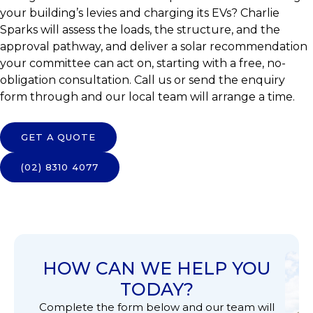
your building’s levies and charging its EVs? Charlie
Sparks will assess the loads, the structure, and the
approval pathway, and deliver a solar recommendation
your committee can act on, starting with a free, no-
obligation consultation. Call us or send the enquiry
form through and our local team will arrange a time.
GET A QUOTE
(02) 8310 4077
HOW CAN WE HELP YOU
TODAY?
Complete the form below and our team will