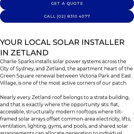
GET A QUOTE
CALL (02) 8310 4077
YOUR LOCAL SOLAR INSTALLER
IN ZETLAND
Charlie Sparks installs solar power systems across the
City of Sydney, and Zetland, the apartment heart of the
Green Square renewal between Victoria Park and East
Village, is one of the most active corners of our patch.
Nearly every Zetland roof belongs to a strata building,
and that is exactly where the opportunity sits: flat,
accessible, structurally modern rooftops where tilt-
framed solar arrays offset common-area electricity, lifts,
ventilation, lighting, gyms, and pools, and shared solar
arrangements can allocate generation to individual